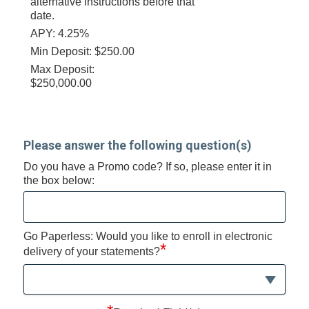
alternative instructions before that
date.
APY: 4.25%
Min Deposit: $250.00
Max Deposit:
$250,000.00
Please answer the following question(s)
Do you have a Promo code? If so, please enter it in
the box below:
Go Paperless: Would you like to enroll in electronic
*
delivery of your statements?