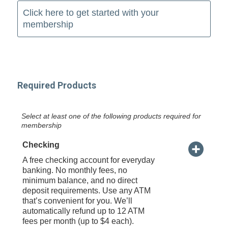
Click here to get started with your
membership
Required Products
Select at least one of the following products required for
membership
Checking
A free checking account for everyday
banking. No monthly fees, no
minimum balance, and no direct
deposit requirements. Use any ATM
that’s convenient for you. We’ll
automatically refund up to 12 ATM
fees per month (up to $4 each).