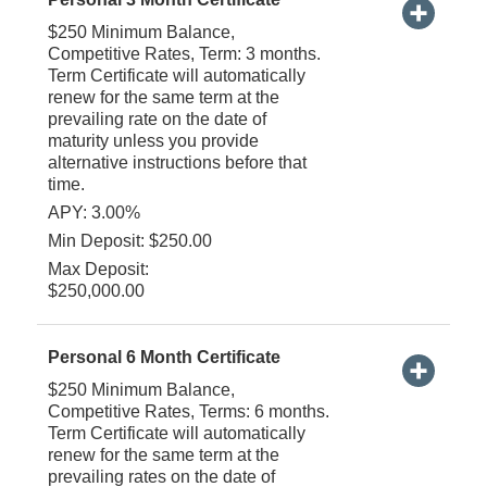
$250 Minimum Balance,
Competitive Rates, Term: 3 months.
Term Certificate will automatically
renew for the same term at the
prevailing rate on the date of
maturity unless you provide
alternative instructions before that
time.
APY: 3.00%
Min Deposit: $250.00
Max Deposit:
$250,000.00
Personal 6 Month Certificate
$250 Minimum Balance,
Competitive Rates, Terms: 6 months.
Term Certificate will automatically
renew for the same term at the
prevailing rates on the date of