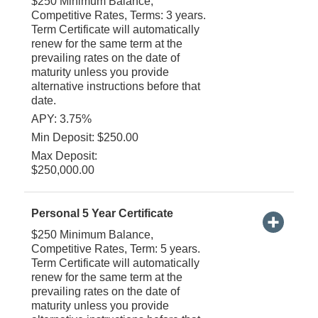
$250 Minimum Balance,
Competitive Rates, Terms: 3 years.
Term Certificate will automatically
renew for the same term at the
prevailing rates on the date of
maturity unless you provide
alternative instructions before that
date.
APY: 3.75%
Min Deposit: $250.00
Max Deposit:
$250,000.00
Personal 5 Year Certificate
$250 Minimum Balance,
Competitive Rates, Term: 5 years.
Term Certificate will automatically
renew for the same term at the
prevailing rates on the date of
maturity unless you provide