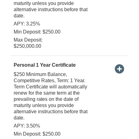
maturity unless you provide
alternative instructions before that
date.
APY: 3.25%
Min Deposit: $250.00
Max Deposit:
$250,000.00
Personal 1 Year Certificate
$250 Minimum Balance,
Competitive Rates, Term: 1 Year.
Term Certificate will automatically
renew for the same term at the
prevailing rates on the date of
maturity unless you provide
alternative instructions before that
date.
APY: 3.50%
Min Deposit: $250.00