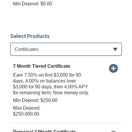
Min Deposit: $0.00
Select Products
Available Product Category
Certificates
7 Month Tiered Certificate
Earn 7.50% on first $3,000 for 90
days, 4.00% on balances over
$3,000 for 90 days, then 4.00% APY
for remaining term. New money only.
Min Deposit: $250.00
Max Deposit:
$250,000.00
Personal 3 Month Certificate