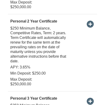
Max Deposit:
$250,000.00
Personal 2 Year Certificate
$250 Minimum Balance,
Competitive Rates, Term: 2 years.
Term Certificate will automatically
renew for the same term at the
prevailing rates on the date of
maturity unless you provide
alternative instructions before that
date.
APY: 3.65%
Min Deposit: $250.00
Max Deposit:
$250,000.00
Personal 3 Year Certificate