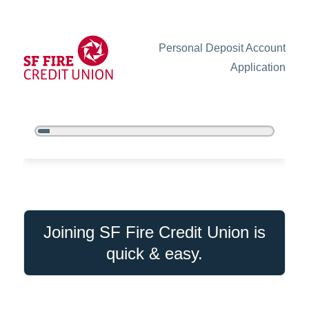
Personal Deposit Account
Application
5%
Complete
New Membership
Joining SF Fire Credit Union is
quick & easy.